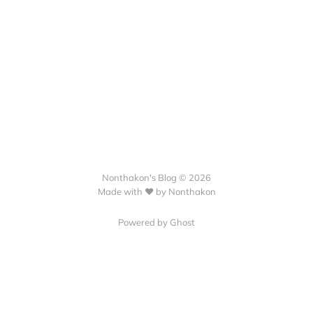
Nonthakon's Blog © 2026
Made with ❤️ by Nonthakon
Powered by Ghost