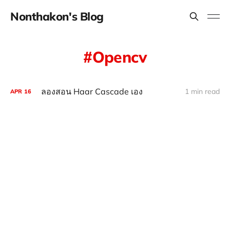
Nonthakon's Blog
Opencv
ลองสอน Haar Cascade เอง
1 min read
APR
16